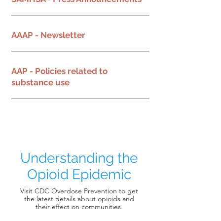
AAAP - Newsletter
AAP - Policies related to
substance use
Understanding the
Opioid Epidemic
Visit CDC Overdose Prevention to get
the latest details about opioids and
their effect on communities.