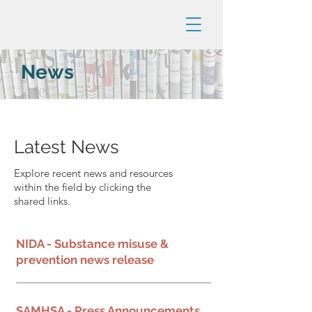
News
Latest News
Explore recent news and resources
within the field by clicking the
shared links.
NIDA - Substance misuse &
prevention news release
SAMHSA - Press Announcements