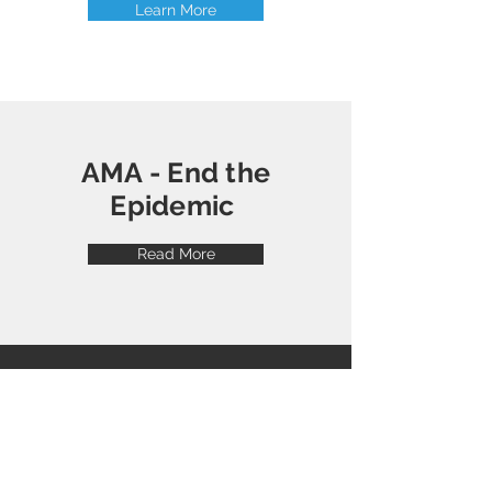
Learn More
AMA - End the
Epidemic
Read More
American Society of
Addiction Medicine
Visit their website to get